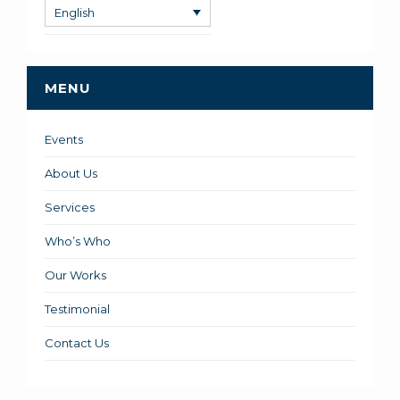
English
MENU
Events
About Us
Services
Who’s Who
Our Works
Testimonial
Contact Us