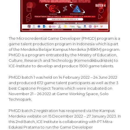
The Microcredential Game Developer (PMGD) program is a
game talent production program in Indonesia which is part
of the Merdeka Belajar Kampus Merdeka (MBKM) program.
PMGD is a program entrusted by the Ministry of Education,
Culture, Research and Technology (Kemendikbudristek) to
ICE-Institute to develop and produce 1500 game talents.
PMGD batch 1 was held on 14 February 2022 – 24 June 2022
and produced 672 game talent participants as well as the 3
best Capstone Project Teams which were incubated on
November 21 – 26 2022 at Game Working Space, Solo
Technopark.
PMGD batch 2 registration has reopened via the Kampus
Merdeka website on 15 December 2022 – 27 January 2023. In
this 2nd Batch, ICE Institute is collaborating with PT Mitra
Edukasi Pratama to run the Game Developer