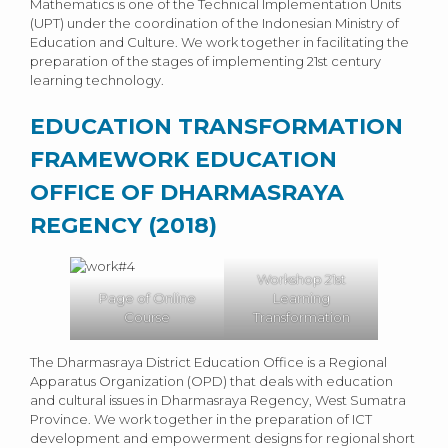
Mathematics is one of the Technical Implementation Units
(UPT) under the coordination of the Indonesian Ministry of
Education and Culture. We work together in facilitating the
preparation of the stages of implementing 21st century
learning technology.
EDUCATION TRANSFORMATION
FRAMEWORK EDUCATION
OFFICE OF DHARMASRAYA
REGENCY (2018)
Workshop 21st
Page of Online
Learning
Course
Transformation
The Dharmasraya District Education Office is a Regional
Apparatus Organization (OPD) that deals with education
and cultural issues in Dharmasraya Regency, West Sumatra
Province. We work together in the preparation of ICT
development and empowerment designs for regional short