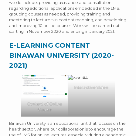
we do include: providing assistance and consultation
regarding additional applications embedded in the LMS,
grouping courses as needed, providing training and
mentoring to lecturers in content mapping, and developing
and improving 10 online courses. Work will be carried out
starting in November 2020 and ending in January 2021.
E-LEARNING CONTENT
BINAWAN UNIVERSITY (2020-
2021)
Interactive Video
Content of Online
Course
Binawan University is an educational unit that focuses on the
health sector, where our collaboration is to encourage the
use of LMS for online lectures, especially during a pandemic.