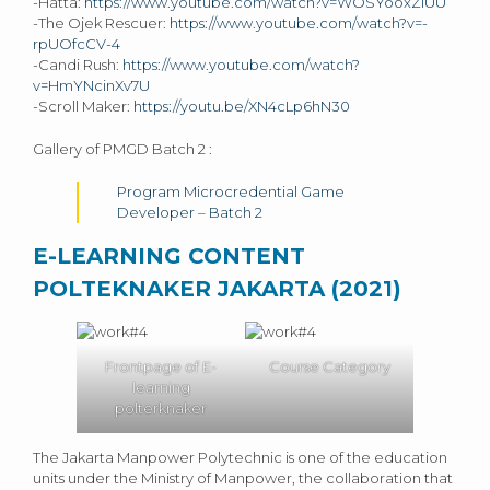
-Hatta:
https://www.youtube.com/watch?v=WOSYooxZlUU
-The Ojek Rescuer:
https://www.youtube.com/watch?v=-
rpUOfcCV-4
-Candi Rush:
https://www.youtube.com/watch?
v=HmYNcinXv7U
-Scroll Maker:
https://youtu.be/XN4cLp6hN30
Gallery of PMGD Batch 2 :
Program Microcredential Game
Developer – Batch 2
E-LEARNING CONTENT
POLTEKNAKER JAKARTA (2021)
Frontpage of E-
Course Category
learning
polterknaker
The Jakarta Manpower Polytechnic is one of the education
units under the Ministry of Manpower, the collaboration that