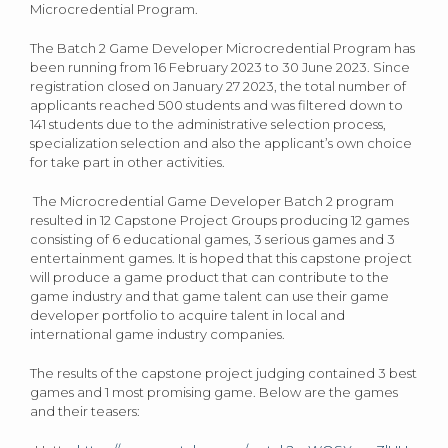
Microcredential Program.
The Batch 2 Game Developer Microcredential Program has
been running from 16 February 2023 to 30 June 2023. Since
registration closed on January 27 2023, the total number of
applicants reached 500 students and was filtered down to
141 students due to the administrative selection process,
specialization selection and also the applicant’s own choice
for take part in other activities.
The Microcredential Game Developer Batch 2 program
resulted in 12 Capstone Project Groups producing 12 games
consisting of 6 educational games, 3 serious games and 3
entertainment games. It is hoped that this capstone project
will produce a game product that can contribute to the
game industry and that game talent can use their game
developer portfolio to acquire talent in local and
international game industry companies.
The results of the capstone project judging contained 3 best
games and 1 most promising game. Below are the games
and their teasers: