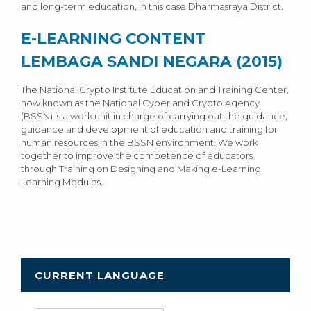
and long-term education, in this case Dharmasraya District.
E-LEARNING CONTENT
LEMBAGA SANDI NEGARA (2015)
The National Crypto Institute Education and Training Center,
now known as the National Cyber ​​and Crypto Agency
(BSSN) is a work unit in charge of carrying out the guidance,
guidance and development of education and training for
human resources in the BSSN environment. We work
together to improve the competence of educators
through Training on Designing and Making e-Learning
Learning Modules.
CURRENT LANGUAGE