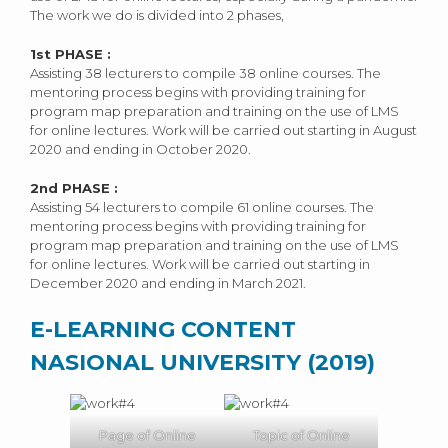
The work we do is divided into 2 phases,
1
st
PHASE :
Assisting 38 lecturers to compile 38 online courses. The
mentoring process begins with providing training for
program map preparation and training on the use of LMS
for online lectures. Work will be carried out starting in August
2020 and ending in October 2020.
2
nd
PHASE :
Assisting 54 lecturers to compile 61 online courses. The
mentoring process begins with providing training for
program map preparation and training on the use of LMS
for online lectures. Work will be carried out starting in
December 2020 and ending in March 2021.
E-LEARNING CONTENT
NASIONAL UNIVERSITY (2019)
Page of Online
Topic of Online