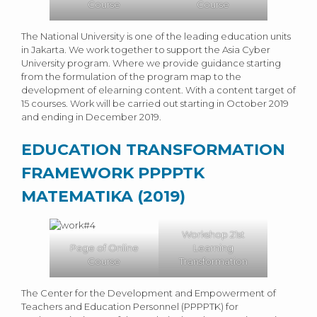
Course
Course
The National University is one of the leading education units
in Jakarta. We work together to support the Asia Cyber ​​
University program. Where we provide guidance starting
from the formulation of the program map to the
development of elearning content. With a content target of
15 courses. Work will be carried out starting in October 2019
and ending in December 2019.
EDUCATION TRANSFORMATION
FRAMEWORK PPPPTK
MATEMATIKA (2019)
Workshop 21st
Page of Online
Learning
Course
Transformation
The Center for the Development and Empowerment of
Teachers and Education Personnel (PPPPTK) for