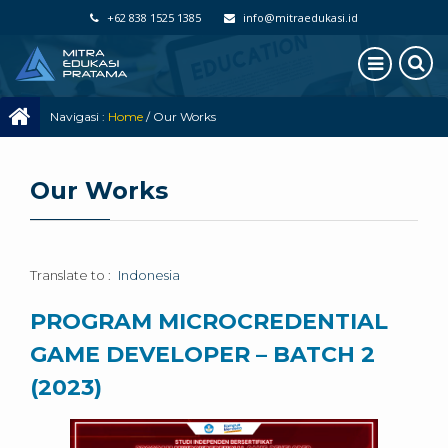
+62 838 1525 1385
info@mitraedukasi.id
Navigasi :
Home
/
Our Works
Our Works
Translate to :
Indonesia
PROGRAM MICROCREDENTIAL
GAME DEVELOPER – BATCH 2
(2023)